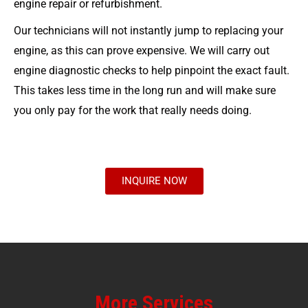
engine repair or refurbishment.
Our technicians will not instantly jump to replacing your
engine, as this can prove expensive. We will carry out
engine diagnostic checks to help pinpoint the exact fault.
This takes less time in the long run and will make sure
you only pay for the work that really needs doing.
INQUIRE NOW
More Services