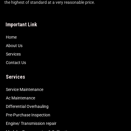
the highest of standard at a very reasonable price.
Important Link
Home
About Us
Services
Contact Us
Services
Service Maintenance
Ac Maintenance
Differential Overhauling
Pre-Purchase Inspection
Engine/ Transmission repair