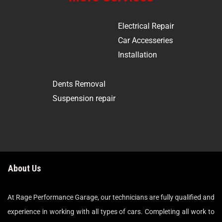
Electrical Repair
Car Accesseries
Installation
Dents Removal
Suspension repair
About Us
At Rage Performance Garage, our technicians are fully qualified and
experience in working with all types of cars. Completing all work to