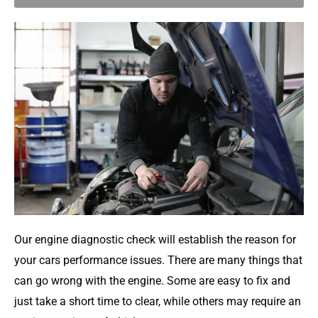
Our engine diagnostic check will establish the reason for
your cars performance issues. There are many things that
can go wrong with the engine. Some are easy to fix and
just take a short time to clear, while others may require an