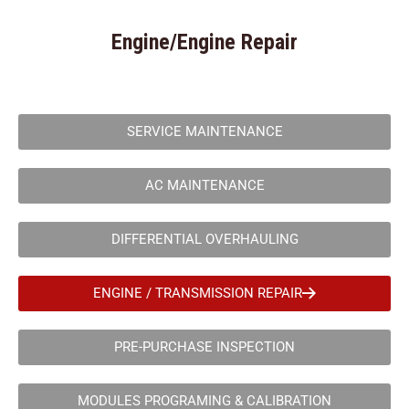
Engine/Engine Repair
SERVICE MAINTENANCE
AC MAINTENANCE
DIFFERENTIAL OVERHAULING
ENGINE / TRANSMISSION REPAIR
PRE-PURCHASE INSPECTION
MODULES PROGRAMING & CALIBRATION