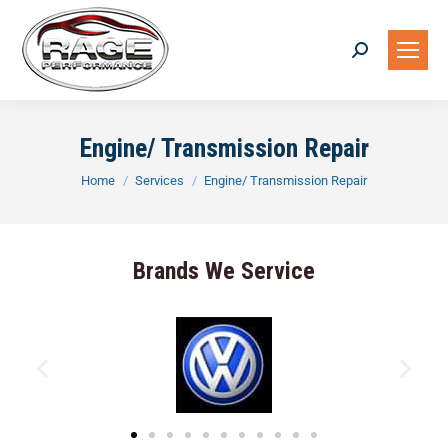
Engine/ Transmission Repair
You are here:
Home
Services
Engine/ Transmission Repair
Brands We Service